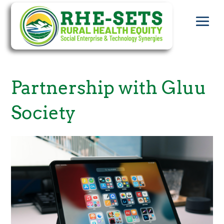
Partnership with Gluu
Society