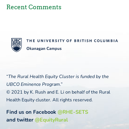
Recent Comments
“
The Rural Health Equity Cluster is funded by the
UBCO Eminence Program
.”
© 2021 by K. Rush and E. Li on behalf of the Rural
Health Equity cluster. All rights reserved.
Find us on Facebook
@RHE-SETS
and twitter
@EquityRural