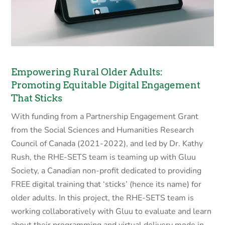
Empowering Rural Older Adults:
Promoting Equitable Digital Engagement
That Sticks
With funding from a Partnership Engagement Grant
from the Social Sciences and Humanities Research
Council of Canada (2021-2022), and led by Dr. Kathy
Rush, the RHE-SETS team is teaming up with Gluu
Society, a Canadian non-profit dedicated to providing
FREE digital training that ‘sticks’ (hence its name) for
older adults. In this project, the RHE-SETS team is
working collaboratively with Gluu to evaluate and learn
about their programming and virtual delivery mode in