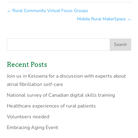
←
Rural Community Virtual Focus Groups
Mobile Rural MakerSpace
→
Recent Posts
Join us in Kelowna for a discussion with experts about
atrial fibrillation self-care
National survey of Canadian digital skills training
Healthcare experiences of rural patients
Volunteers needed
Embracing Aging Event