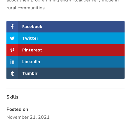
rural communities.
Facebook
Twitter
Pinterest
LinkedIn
Tumblr
Skills
Posted on
November 21, 2021