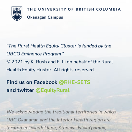
“
The Rural Health Equity Cluster is funded by the
UBCO Eminence Program
.”
© 2021 by K. Rush and E. Li on behalf of the Rural
Health Equity cluster. All rights reserved.
Find us on Facebook
@RHE-SETS
and twitter
@EquityRural
We acknowledge the traditional territories in which
UBC Okanagan and the Interior Health region are
located in
Dakelh Dene, Ktunaxa, Nlaka’pamux,