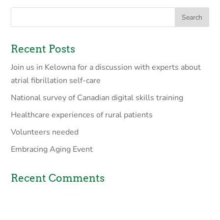
Recent Posts
Join us in Kelowna for a discussion with experts about
atrial fibrillation self-care
National survey of Canadian digital skills training
Healthcare experiences of rural patients
Volunteers needed
Embracing Aging Event
Recent Comments