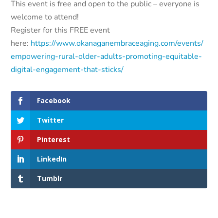
This event is free and open to the public – everyone is
welcome to attend!
Register for this FREE event
here:
https://www.okanaganembraceaging.com/events/
empowering-rural-older-adults-promoting-equitable-
digital-engagement-that-sticks/
Facebook
Twitter
Pinterest
LinkedIn
Tumblr