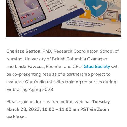
Cherisse Seaton
, PhD, Research Coordinator, School of
Nursing, University of British Columbia Okanagan
and
Linda Fawcus
, Founder and CEO,
Gluu Society
will
be co-presenting results of a partnership project to
evaluate Gluu’s digital skills training resources during
Embracing Aging 2023!
Please join us for this free online webinar
Tuesday,
March 28, 2023, 10:00 – 11:00 am PST
via Zoom
webinar
–