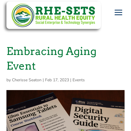
Embracing Aging
Event
by
Cherisse Seaton
|
Feb 17, 2023
|
Events